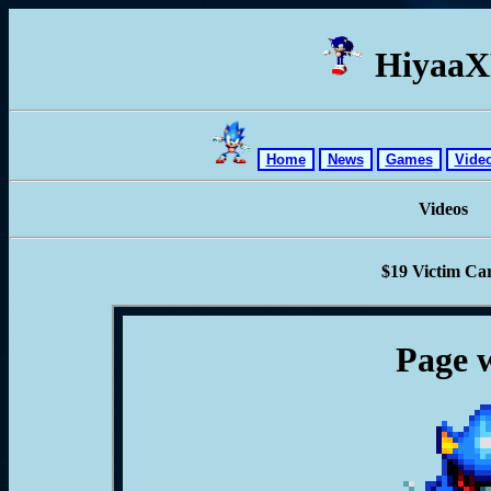
Hiyaa
Home
News
Games
Vide
Videos
$19 Victim Ca