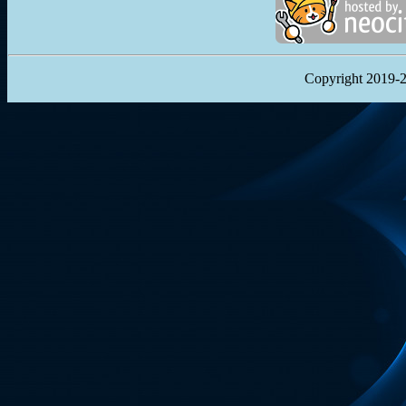
Copyright 2019-