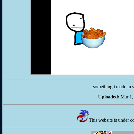
something i made in s
Uploaded:
Mar 1,
This website is under c