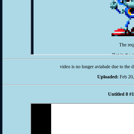
video is no longer aviabale due to the 
Uploaded:
Feb 20,
Untitled 8 #1