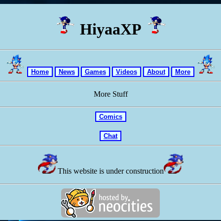
HiyaaXP
Home
News
Games
Videos
About
More
More Stuff
Comics
Chat
This website is under construction