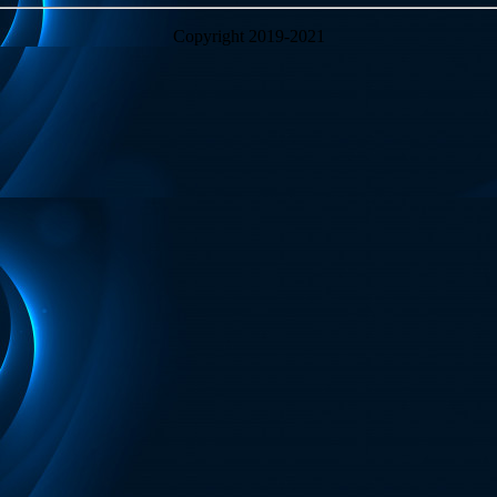
Copyright 2019-2021