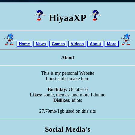
HiyaaXP
Home
News
Games
Videos
About
More
About
This is my personal Website
I post stuff i make here
Birthday:
October 6
Likes:
sonic, memes, and more I dunno
Dislikes:
idiots
27.79mb/1gb used on this site
Social Media's