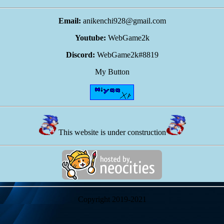
Email:
anikenchi928@gmail.com
Youtube:
WebGame2k
Discord:
WebGame2k#8819
My Button
This website is under construction
Copyright 2019-2021